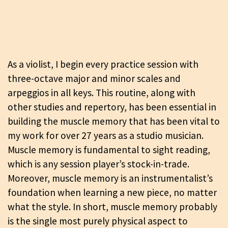
As a violist, I begin every practice session with
three-octave major and minor scales and
arpeggios in all keys. This routine, along with
other studies and repertory, has been essential in
building the muscle memory that has been vital to
my work for over 27 years as a studio musician.
Muscle memory is fundamental to sight reading,
which is any session player’s stock-in-trade.
Moreover, muscle memory is an instrumentalist’s
foundation when learning a new piece, no matter
what the style. In short, muscle memory probably
is the single most purely physical aspect to