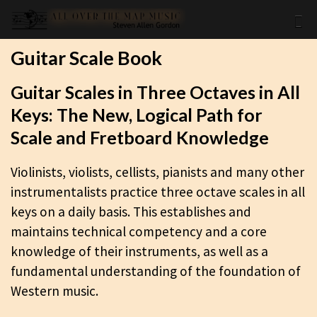
Guitar Scale Book
Guitar Scales in Three Octaves in All
Keys: The New, Logical Path for
Scale and Fretboard Knowledge
Violinists, violists, cellists, pianists and many other
instrumentalists practice three octave scales in all
keys on a daily basis. This establishes and
maintains technical competency and a core
knowledge of their instruments, as well as a
fundamental understanding of the foundation of
Western music.