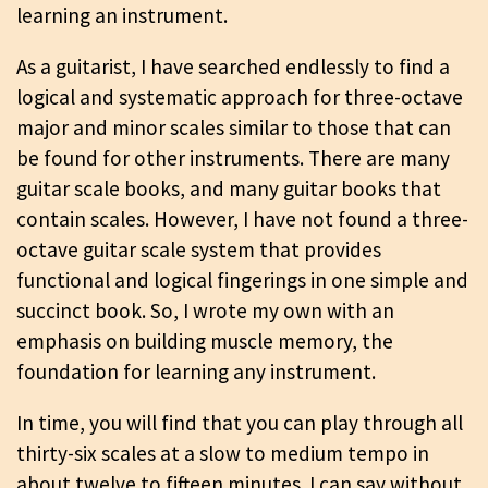
learning an instrument.
As a guitarist, I have searched endlessly to find a
logical and systematic approach for three-octave
major and minor scales similar to those that can
be found for other instruments. There are many
guitar scale books, and many guitar books that
contain scales. However, I have not found a three-
octave guitar scale system that provides
functional and logical fingerings in one simple and
succinct book. So, I wrote my own with an
emphasis on building muscle memory, the
foundation for learning any instrument.
In time, you will find that you can play through all
thirty-six scales at a slow to medium tempo in
about twelve to fifteen minutes. I can say without