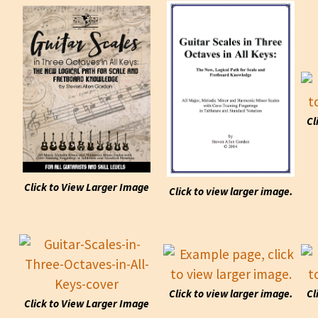
Cl
Click to View Larger Image
Click to view larger image.
Click to view larger image.
Cl
Click to View Larger Image