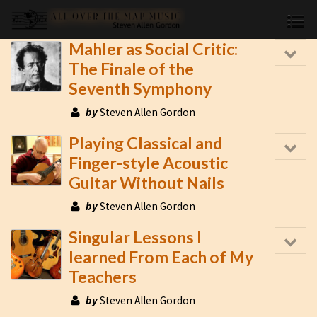
Mahler as Social Critic:
The Finale of the
Seventh Symphony
by
Steven Allen Gordon
Playing Classical and
Finger-style Acoustic
Guitar Without Nails
by
Steven Allen Gordon
Singular Lessons I
learned From Each of My
Teachers
by
Steven Allen Gordon