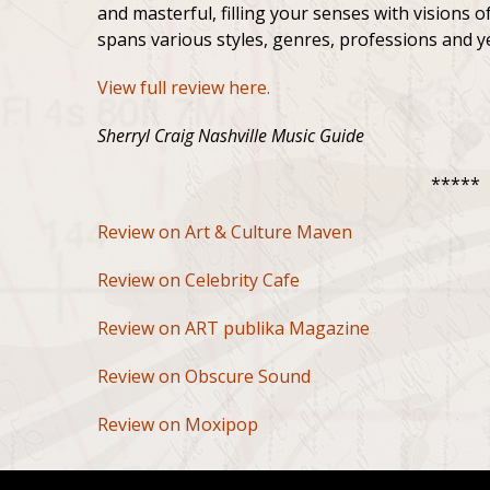
and masterful, filling your senses with visions of
spans various styles, genres, professions and yet
View full review here.
Sherryl Craig Nashville Music Guide
*****
Review on Art & Culture Maven
Review on Celebrity Cafe
Review on ART publika Magazine
Review on Obscure Sound
Review on Moxipop