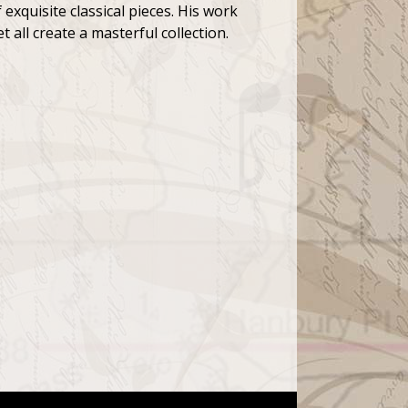
 exquisite classical pieces. His work
 all create a masterful collection.