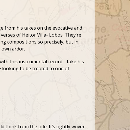
e from his takes on the evocative and
 verses of Heitor Villa- Lobos. They’re
ting compositions so precisely, but in
s own ardor.
with this instrumental record… take his
 looking to be treated to one of
 think from the title. It’s tightly woven