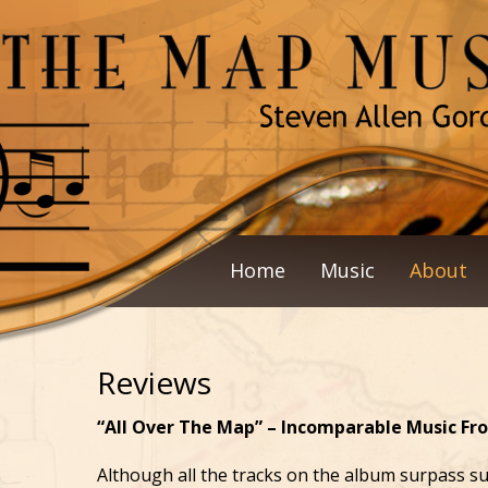
Home
Music
About
Reviews
“All Over The Map” – Incomparable Music Fr
Although all the tracks on the album surpass sup