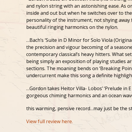
and nylon string with an astonishing ease. As o
inside and out but when he switches over to the 
personality of the instrument, not shying away 
beautiful ringing harmonics on the nylon.
…Bach’s ‘Suite in D Minor for Solo Viola (Origina
the precision and vigour becoming of a seasone
contemporary classical’s heavy hitters. What sets
being simply an exposition of playing studies a
sections. The moaning bends on ‘Breaking Point
undercurrent make this song a definite highligh
…Gordon takes Heitor Villa- Lobos’ ‘Prelude in E
gorgeous chiming harmonics and an ocean wave 
this warming, pensive record…may just be the s
View full review here.