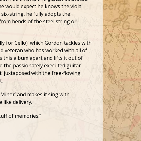
ne would expect he knows the viola
six-string, he fully adopts the
from bends of the steel string or
lly for Cello)’ which Gordon tackles with
d veteran who has worked with all of
 this album apart and lifts it out of
re the passionately executed guitar
’ juxtaposed with the free-flowing
t.
 Minor’ and makes it sing with
like delivery.
tuff of memories.”