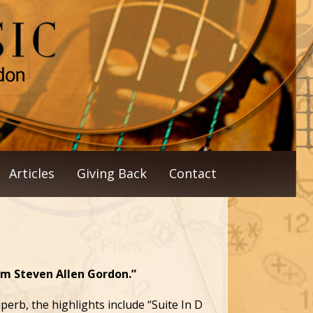
Articles
Giving Back
Contact
om Steven Allen Gordon.”
erb, the highlights include “Suite In D