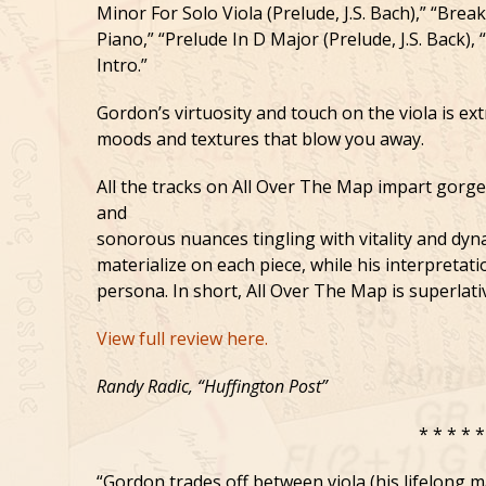
Minor For Solo Viola (Prelude, J.S. Bach),” “Break
Piano,” “Prelude In D Major (Prelude, J.S. Back),
Intro.”
Gordon’s virtuosity and touch on the viola is ext
moods and textures that blow you away.
All the tracks on All Over The Map impart gorg
and
sonorous nuances tingling with vitality and dy
materialize on each piece, while his interpreta
persona. In short, All Over The Map is superlati
View full review here.
Randy Radic, “Huffington Post”
* * * * *
“Gordon trades off between viola (his lifelong m