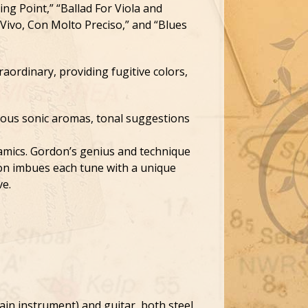
ing Point,” “Ballad For Viola and
 “Vivo, Con Molto Preciso,” and “Blues
raordinary, providing fugitive colors,
eous sonic aromas, tonal suggestions
namics. Gordon’s genius and technique
tion imbues each tune with a unique
ve.
ain instrument) and guitar, both steel