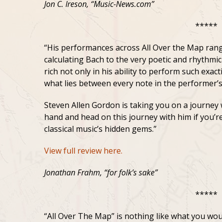
Jon C. Ireson, “Music-News.com”
*****
“His performances across All Over the Map rang
calculating Bach to the very poetic and rhythmic
rich not only in his ability to perform such exac
what lies between every note in the performer’
Steven Allen Gordon is taking you on a journey 
hand and head on this journey with him if you’re
classical music’s hidden gems.”
View full review here.
Jonathan Frahm, “for folk’s sake”
*****
“All Over The Map” is nothing like what you would