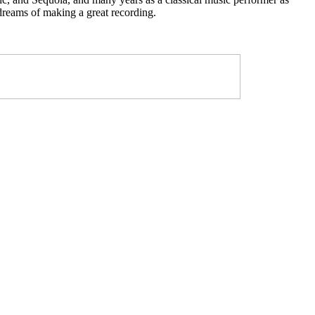
 dreams of making a great recording.