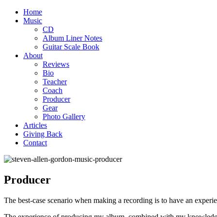
Home
Music
CD
Album Liner Notes
Guitar Scale Book
About
Reviews
Bio
Teacher
Coach
Producer
Gear
Photo Gallery
Articles
Giving Back
Contact
Producer
The best-case scenario when making a recording is to have an experi
The experience of producing my album, combined with my knowledge o