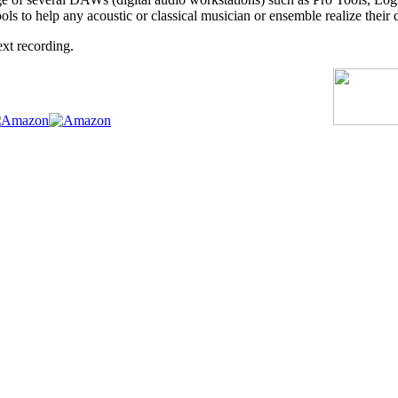
ls to help any acoustic or classical musician or ensemble realize their
ext recording.