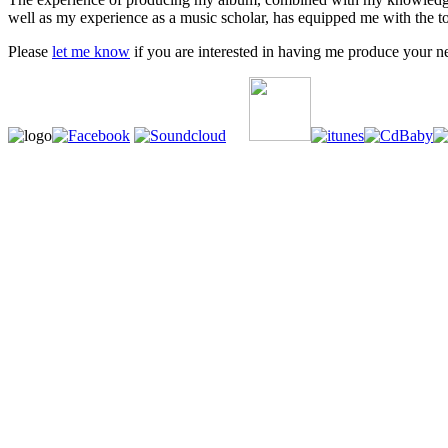
well as my experience as a music scholar, has equipped me with the too
Please
let me know
if you are interested in having me produce your n