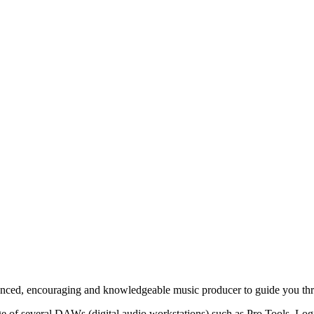
enced, encouraging and knowledgeable music producer to guide you thr
f several DAWs (digital audio workstations) such as Pro Tools, Logic