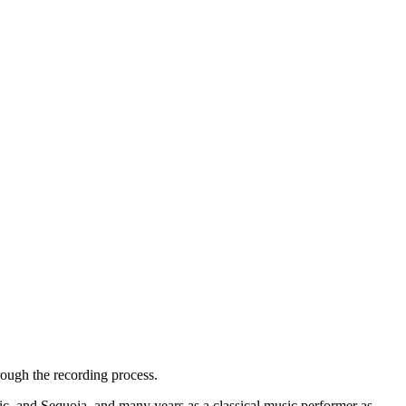
ough the recording process.
, and Sequoia, and many years as a classical music performer as