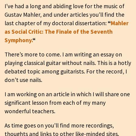
I’ve had a long and abiding love for the music of
Gustav Mahler, and under articles you’ll find the
last chapter of my doctoral dissertation:
“
Mahler
as Social Critic: The Finale of the Seventh
Symphony.
“
There’s more to come. I am writing an essay on
playing classical guitar without nails. This is a hotly
debated topic among guitarists. For the record, I
don’t use nails.
I am working on an article in which I will share one
significant lesson from each of my many
wonderful teachers.
As time goes on you’ll find more recordings,
thoughts and links to other like-minded sites.