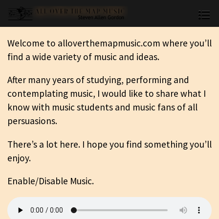
Welcome to alloverthemapmusic.com where you’ll
find a wide variety of music and ideas.
After many years of studying, performing and
contemplating music, I would like to share what I
know with music students and music fans of all
persuasions.
There’s a lot here. I hope you find something you’ll
enjoy.
Enable/Disable Music.