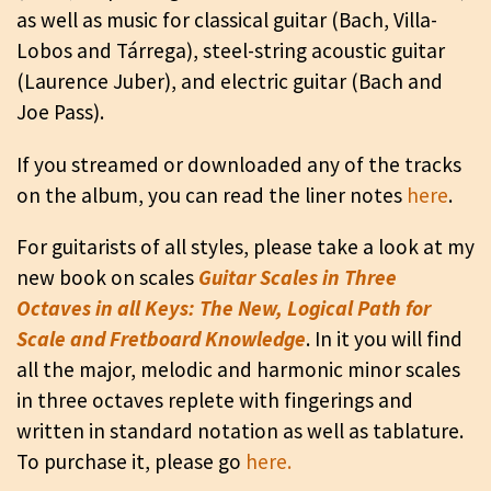
as well as music for classical guitar (Bach, Villa-
Lobos and Tárrega), steel-string acoustic guitar
(Laurence Juber), and electric guitar (Bach and
Joe Pass).
If you streamed or downloaded any of the tracks
on the album, you can read the liner notes
here
.
For guitarists of all styles, please take a look at my
new book on scales
Guitar Scales in Three
Octaves in all Keys: The New, Logical Path for
Scale and Fretboard Knowledge
. In it you will find
all the major, melodic and harmonic minor scales
in three octaves replete with fingerings and
written in standard notation as well as tablature.
To purchase it, please go
here.