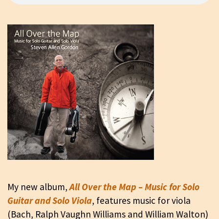
My new album,
All Over the Map – Music for Solo
Guitar and Solo Viola
, features music for viola
(Bach, Ralph Vaughn Williams and William Walton)